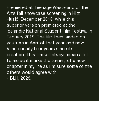
Premiered at Teenage Wasteland of the
Arts fall showcase screening in Hitt
Húsið, December 2018, while this
superior version premiered at the
Icelandic National Student Film Festival in
Febuary 2019. The film then landed on
youtube in April of that year, and now
Vimeo nearly four years since its
creation. This film will always mean a lot
to me as it marks the turning of a new
chapter in my life as I'm sure some of the
others would agree with.
- BLH, 2023.