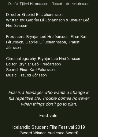
Daníel Tjörvi Hannesson · Róbert Þór Þórarinsson
Director: Gabríel Elí Jóhannsson
Written by: Gabríel Elí Jóhannson & Brynjar Leó
Hreiðarsson
Producers: Brynjar Leó Hreiðarsson, Einar Karl
Pétursson, Gabríel Elí Jóhannsson, Trausti
Jónsson
Cinematography: Brynjar Leó Hreiðarsson
Editor: Brynjar Leó Hreiðarsson
Sound: Einar Karl Pétursson
Music: Trausti Jónsson
Fúsi is a teenager who wants a change in
his repetitive life. Trouble comes however
when things don’t go to plan.
Festivals:
Icelandic Student Film Festival 2019
[Award Winner: Audience Award]