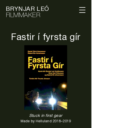
BRYNJAR LEÓ
FILMMAKER
Fastir í fyrsta gír
Stuck in first gear
Made by Helluland 2018–2019