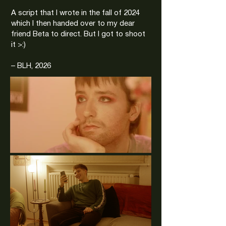
A script that I wrote in the fall of 2024
which I then handed over to my dear
friend Beta to direct. But I got to shoot
it >:)
– BLH, 2026