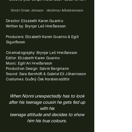
Sindri Snær Jónsson · Valdimar Aðalsteinsson
Director: Elizabeth Karen Guarino
Written by: Brynjar Leó Hreiðarsson
Producers: Elizabeth Karen Guarino & Egill
Sigurðsson
Cinematography: Brynjar Leó Hreiðarsson
Editor: Elizabeth Karen Guarino
Music: Egill Ari Hreiðarsson
Production Design: Salvör Bergmann
Sound: Sara Bernhöft & Gabríel Elí Jóhannsson
Costumes: Guðný Ósk Þorsteinsdóttir
When Nonni unexpectedly has to look
after his teenage cousin he gets fed up
with his
teenage attitude
and decides to show
him his true colours.