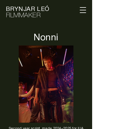
BRYNJAR LEÓ
FILMMAKER
Nonni
Second year script, made 2024–2025 for IUA